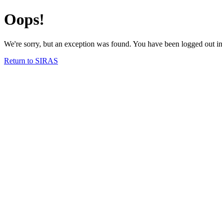
Oops!
We're sorry, but an exception was found. You have been logged out in 
Return to SIRAS